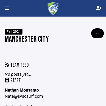
Fall 2024
MANCHESTER CITY
TEAM FEED
No posts yet...
STAFF
Nathan Monsanto
Nate@svscsurf.com