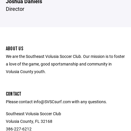
Joshua Daniels
Director
ABOUT US
We are the Southeast Volusia Soccer Club. Our mission is to foster
a love of the game, good sportsmanship and community in
Volusia County youth.
CONTACT
Please contact info@SVSCsurf.com with any questions.
Southeast Volusia Soccer Club
Volusia County, FL 32168
386-227-6212