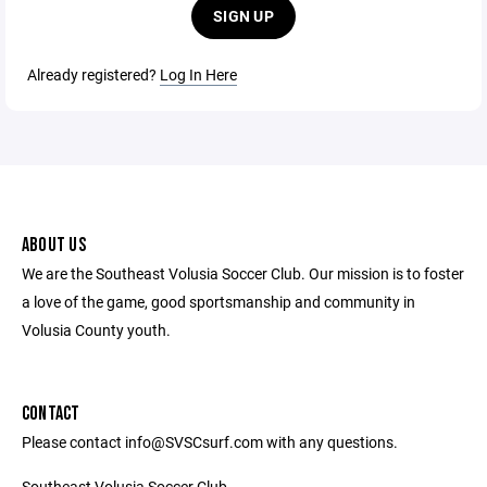
SIGN UP
Already registered?
Log In Here
ABOUT US
We are the Southeast Volusia Soccer Club. Our mission is to foster
a love of the game, good sportsmanship and community in
Volusia County youth.
CONTACT
Please contact info@SVSCsurf.com with any questions.
Southeast Volusia Soccer Club