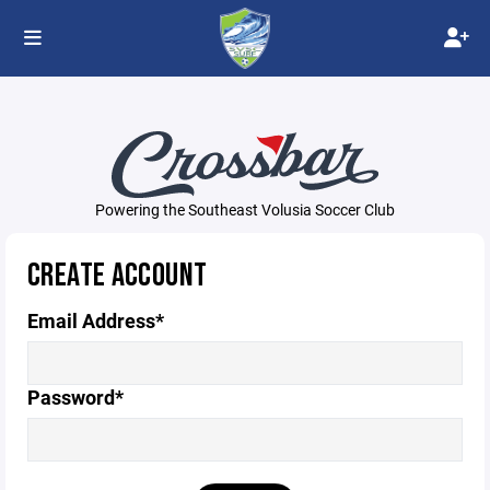
Powering the Southeast Volusia Soccer Club
CREATE ACCOUNT
Email Address*
Password*