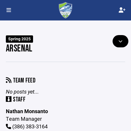
Spring 2025
ARSENAL
TEAM FEED
No posts yet...
STAFF
Nathan Monsanto
Team Manager
(386) 383-3164