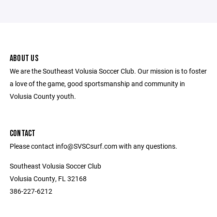
ABOUT US
We are the Southeast Volusia Soccer Club. Our mission is to foster
a love of the game, good sportsmanship and community in
Volusia County youth.
CONTACT
Please contact info@SVSCsurf.com with any questions.
Southeast Volusia Soccer Club
Volusia County, FL 32168
386-227-6212