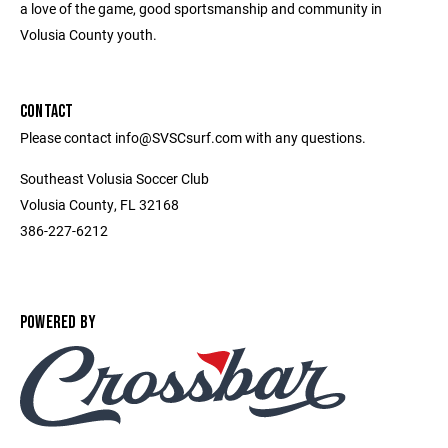
a love of the game, good sportsmanship and community in
Volusia County youth.
CONTACT
Please contact info@SVSCsurf.com with any questions.
Southeast Volusia Soccer Club
Volusia County, FL 32168
386-227-6212
POWERED BY