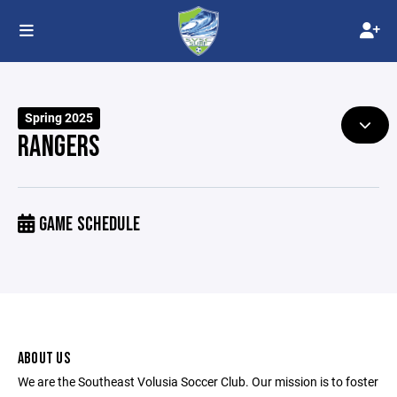
Spring 2025
RANGERS
GAME SCHEDULE
ABOUT US
We are the Southeast Volusia Soccer Club. Our mission is to foster